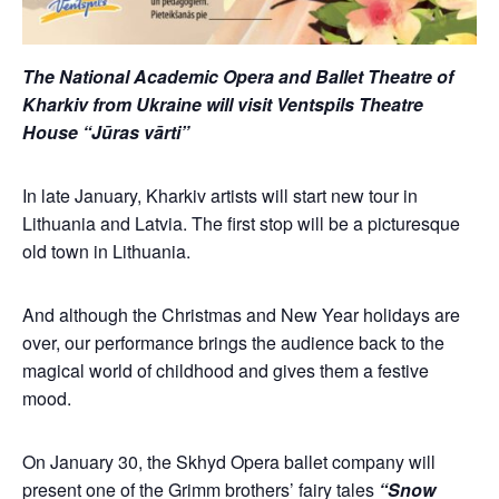
The National Academic Opera and Ballet Theatre of
Kharkiv from Ukraine will visit Ventspils Theatre
House “Jūras vārti”
In late January, Kharkiv artists will start new tour in
Lithuania and Latvia. The first stop will be a picturesque
old town in Lithuania.
And although the Christmas and New Year holidays are
over, our performance brings the audience back to the
magical world of childhood and gives them a festive
mood.
On January 30, the Skhyd Opera ballet company will
present one of the Grimm brothers’ fairy tales
“Snow