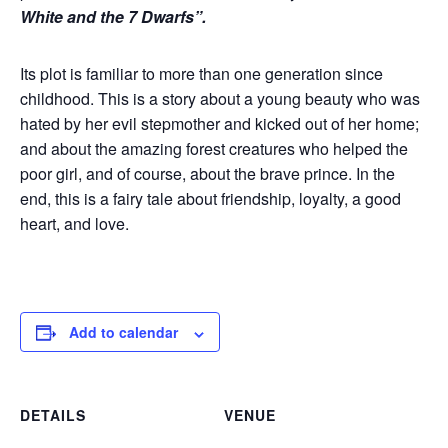
White and the 7 Dwarfs”.
Its plot is familiar to more than one generation since
childhood. This is a story about a young beauty who was
hated by her evil stepmother and kicked out of her home;
and about the amazing forest creatures who helped the
poor girl, and of course, about the brave prince. In the
end, this is a fairy tale about friendship, loyalty, a good
heart, and love.
Add to calendar
DETAILS
VENUE