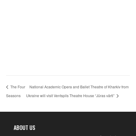
The Four
National Academic Opera and Ballet Theatre of Kharkiv from
Seasons
Ukraine will visit Ventspils Theatre House “Jūras vārti”
ABOUT US