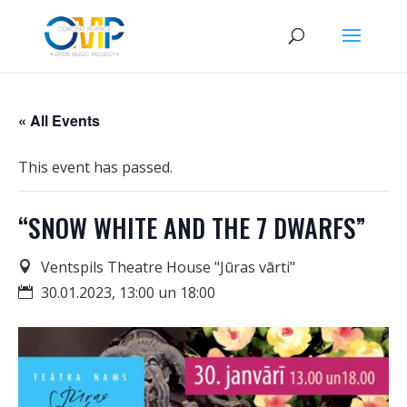
« All Events
This event has passed.
“SNOW WHITE AND THE 7 DWARFS”
Ventspils Theatre House "Jūras vārti"
30.01.2023, 13:00 un 18:00