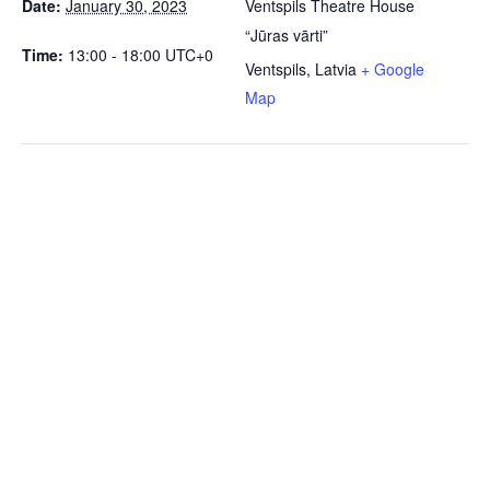
Date:
January 30, 2023
Ventspils Theatre House
“Jūras vārti”
Time:
13:00 - 18:00
UTC+0
Ventspils
,
Latvia
+ Google
Map