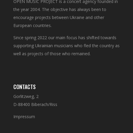
OPEN MUSIC PROJECT is a concert agency founded in
the year 2004. The objective has always been to
encourage projects between Ukraine and other
European countries.
Since spring 2022 our main focus has shifted towards
supporting Ukrainian musicians who fled the country as
well as projects of those who remained.
CONTACTS
Gorlitzweg, 2
D-88400 Biberach/Riss
Impressum