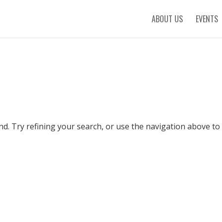
ABOUT US
EVENTS
. Try refining your search, or use the navigation above to 