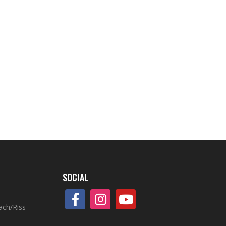
SOCIAL
ach/Riss