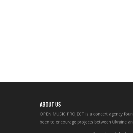
ABOUT US
OPEN MUSIC PROJECT is a concert agency founde
been to encourage projects between Ukraine an