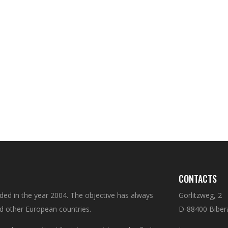
CONTACTS
d in the year 2004. The objective has always
Gorlitzweg, 2
d other European countries.
D-88400 Biber