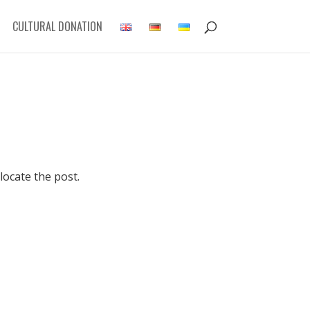
CULTURAL DONATION
locate the post.